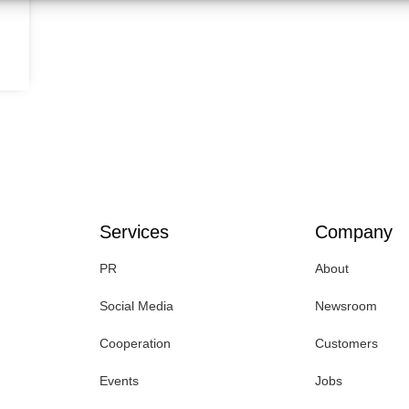
Services
Company
PR
About
Social Media
Newsroom
Cooperation
Customers
Events
Jobs