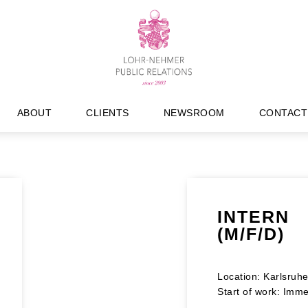
ABOUT
CLIENTS
NEWSROOM
CONTACT
INTERN
(M/F/D)
Location: Karlsruh
Start of work: Imme