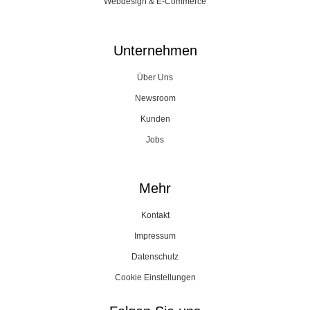
Webdesign & E-Commerce
Unternehmen
Über Uns
Newsroom
Kunden
Jobs
Mehr
Kontakt
Impressum
Datenschutz
Cookie Einstellungen