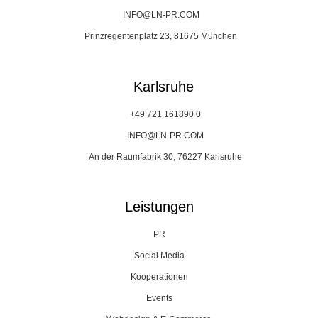
INFO@LN-PR.COM
Prinzregentenplatz 23, 81675 München
Karlsruhe
+49 721 161890 0
INFO@LN-PR.COM
An der Raumfabrik 30, 76227 Karlsruhe
Leistungen
PR
Social Media
Kooperationen
Events