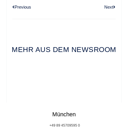
Previous
Next
MEHR AUS DEM NEWSROOM
München
+49 89 45709595 0