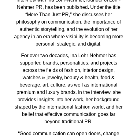
Nehmer PR, has been published. Under the title
“More Than Just PR,” she discusses her
philosophy on communication, the importance of
authentic storytelling, and the evolution of her
agency in an era where visibility is becoming more
personal, strategic, and digital.
For over two decades, Ina Lohr-Nehmer has
supported brands, personalities, and projects
across the fields of fashion, interior design,
watches & jewelry, beauty & health, food &
beverage, art, culture, as well as international
premium and luxury brands. In the interview, she
provides insights into her work, her background
shaped by the international fashion world, and her
belief that effective communication goes far
beyond traditional PR.
“Good communication can open doors, change