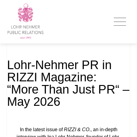
Lohr-Nehmer PR in
RIZZI Magazine:
“More Than Just PR“ –
May 2026
In the latest issue of
RIZZI & CO
., an in-depth
interview with Ina Lohr-Nehmer, founder of Lohr-