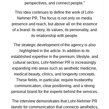
perspectives, and connect people.”
This idea continues to define the work of Lohr-
Nehmer PR. The focus is not only on media
presence and reach, but above all on the essence
of a brand: its story, its values, its personality, and
its relationship with people.
The strategic development of the agency is also
highlighted in the article. In addition to its
established expertise in the premium, lifestyle, and
cultural sectors, Lohr-Nehmer PR is increasingly
expanding into areas such as aesthetic medicine,
medical beauty, clinics, and longevity concepts.
These fields, in particular, require trustworthy
communication, clear positioning, and a strong
personal brand for the experts behind the services.
The interview demonstrates that Lohr-Nehmer PR
stands for communication that connects aesthetics,