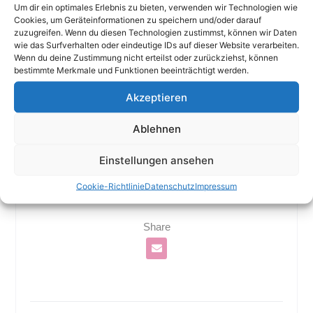
Um dir ein optimales Erlebnis zu bieten, verwenden wir Technologien wie
both national and international voices.
Cookies, um Geräteinformationen zu speichern und/oder darauf
zuzugreifen. Wenn du diesen Technologien zustimmst, können wir Daten
wie das Surfverhalten oder eindeutige IDs auf dieser Website verarbeiten.
Wenn du deine Zustimmung nicht erteilst oder zurückziehst, können
bestimmte Merkmale und Funktionen beeinträchtigt werden.
Akzeptieren
Ablehnen
Einstellungen ansehen
Cookie-Richtlinie
Datenschutz
Impressum
Share