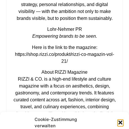
strategy, personal relationships, and digital
visibility — with the ambition not only to make
brands visible, but to position them sustainably.
Lohr-Nehmer PR
Empowering brands to be seen.
Here is the link to the magazine:
https://shop.rizzi.co/produkt/rizzi-co-magazin-vol-
21/
About RIZZI Magazine
RIZZI & CO. is a high-end lifestyle and culture
magazine with a focus on aesthetics, design,
gastronomy, and contemporary trends. It features
curated content across art, fashion, interior design,
travel, and culinary experiences, combining
inspiring storytelling with sophisticated editorial
Cookie-Zustimmung
visuals. RIZZI & CO. represents a refined
verwalten
perspective on modern lifestyles, bringing together